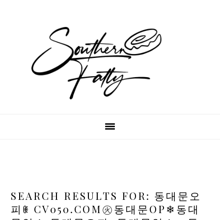
Skip
Skip
Skip
to
to
to
main
primary
footer
content
sidebar
SEARCH RESULTS FOR: 동대문오
피ꂋ CV050.COM㊋동대문OP❄동대