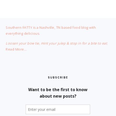
FOOTER
Southern FATTY is a Nashville, TN based food blog with
everything delicious.
Loosen your bow tie, mint your julep & stop in for a bite to eat.
Read More…
SUBSCRIBE