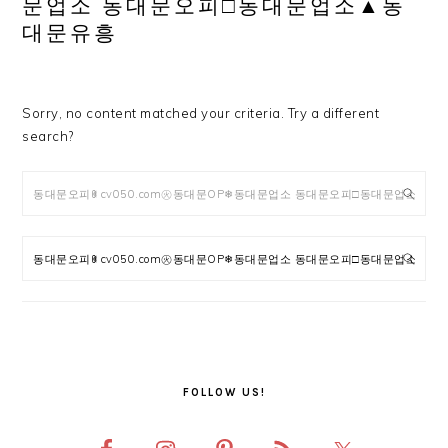
문업소 동대문오피□동대문업소▲동
대문유흥
Sorry, no content matched your criteria. Try a different
search?
Search
PRIMARY
SIDEBAR
FOLLOW US!